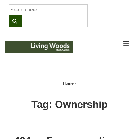
↓
Search
Skip
for:
to
Main
Content
ME
Main
Navigation
Home
›
Tag:
Ownership