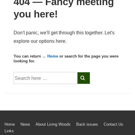
404 — Fancy meeting
you here!
Don't panic, we'll get through this together. Let's
explore our options here.
You can return
← Home
or search for the page you were
looking for.
Search
for:
Footer
Home
News
About Living Woods
Back issues
Contact Us
Links