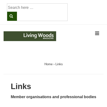
↓
Search
Skip
for:
to
Main
Content
ME
Main
Navigation
Home
›
Links
Links
Member organisations and professional bodies