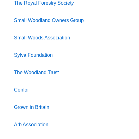
The Royal Forestry Society
Small Woodland Owners Group
Small Woods Association
Sylva Foundation
The Woodland Trust
Confor
Grown in Britain
Arb Association