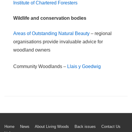
Institute of Chartered Foresters
Wildlife and conservation bodies
Areas of Outstanding Natural Beauty
– regional
organisations provide invaluable advice for
woodland owners
Community Woodlands –
Llais y Goedwig
Footer
Home
News
About Living Woods
Back issues
Contact Us