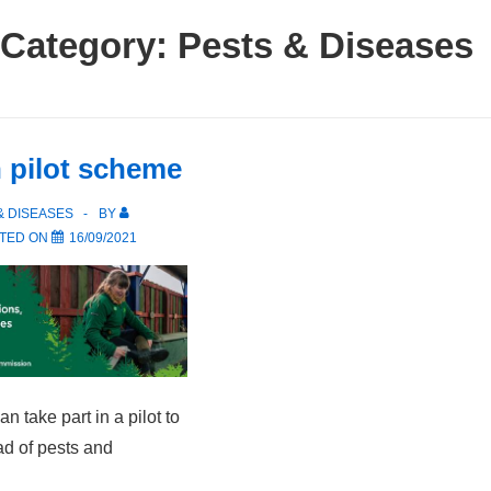
Category:
Pests & Diseases
h pilot scheme
& DISEASES
BY
TED ON
16/09/2021
n take part in a pilot to
ad of pests and