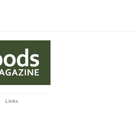
Links