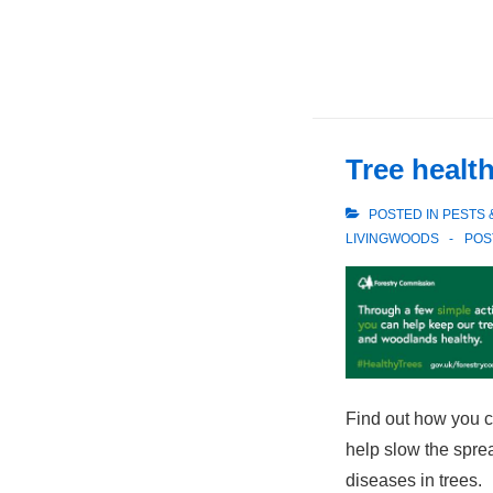
Tree healt
POSTED IN
PESTS 
LIVINGWOODS
POS
Find out how you ca
help slow the spre
diseases in trees.