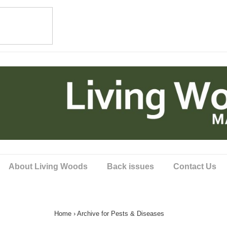
About Living Woods
Back issues
Contact Us
Home
›
Archive for Pests & Diseases