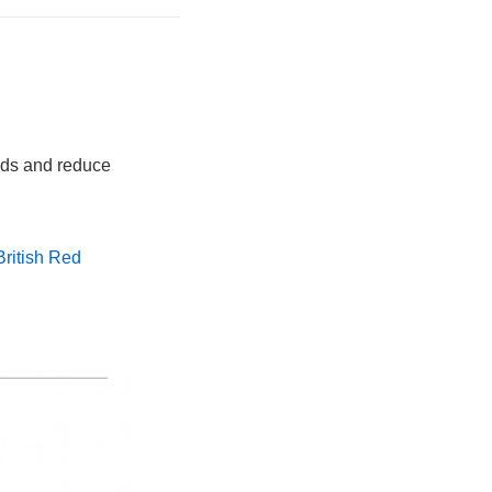
eds and reduce
British Red