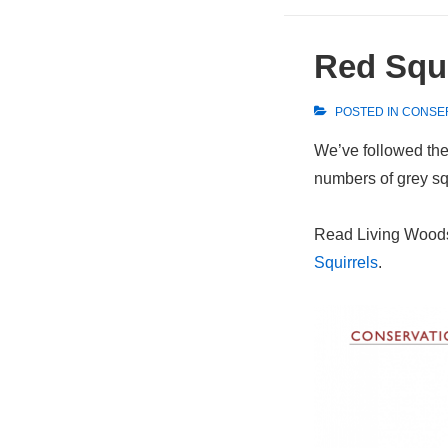
Red Squi
POSTED IN
CONSE
We’ve followed the 
numbers of grey squ
Read Living Woods’
Squirrels
.