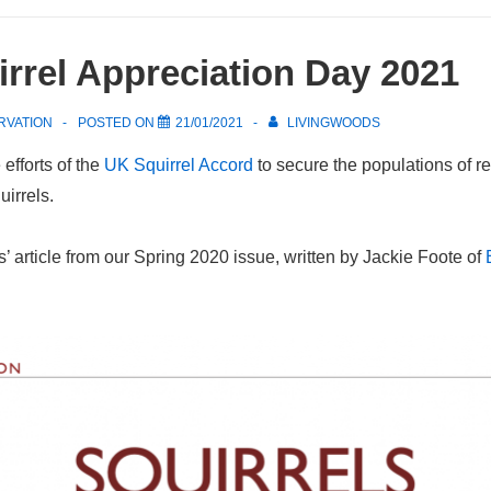
rrel Appreciation Day 2021
RVATION
POSTED ON
21/01/2021
LIVINGWOODS
efforts of the
UK Squirrel Accord
to secure the populations of r
irrels.
 article from our Spring 2020 issue, written by Jackie Foote of