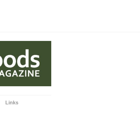
Links