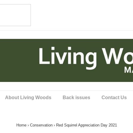
About Living Woods
Back issues
Contact Us
Home
›
Conservation
›
Red Squirrel Appreciation Day 2021